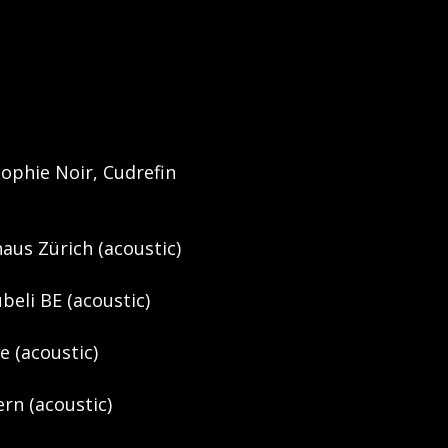
Sophie Noir, Cudrefin
haus Zürich (acoustic)
beli BE (acoustic)
de (acoustic)
rn (acoustic)