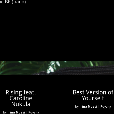
ne BE (band)
Rising feat.
Best Version of
Caroline
Yourself
Nukula
by
Irina Mossi
| Royalty
by
Irina Mossi
| Royalty