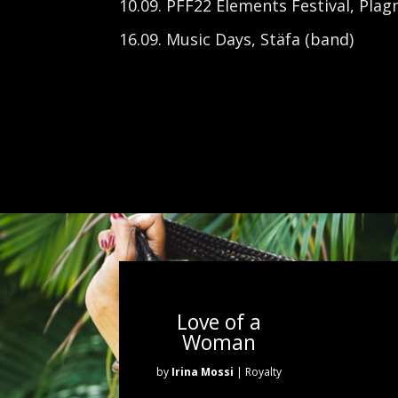
10.09. PFF22 Elements
Festival, Plag
16.09. Music Days, Stäfa (band)
Love of a
Woman
by
Irina Mossi
| Royalty