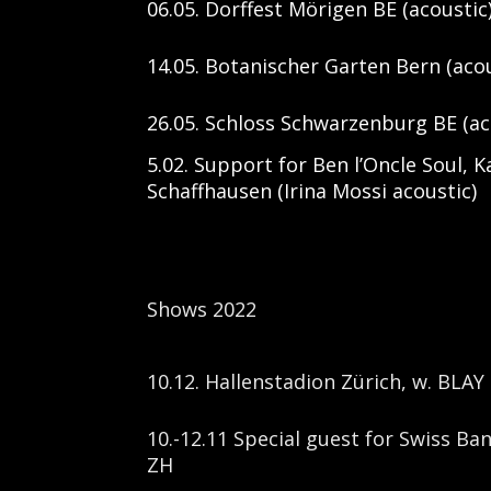
06.05. Dorffest Mörigen BE (acoustic
14.05. Botanischer Garten Bern (acou
26.05. Schloss Schwarzenburg BE (ac
5.02. Support for Ben l’Oncle Soul,
Schaffhausen (Irina Mossi acoustic)
Shows 2022
10.12. Hallenstadion Zürich, w. BLAY
10.-12.11 Special guest for Swiss Ba
ZH