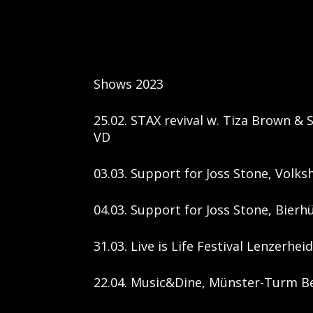
Shows 2023
25.02. STAX revival w. Tiza Brown & 
VD
03.03. Support for Joss Stone, Volks
04.03. Support for Joss Stone, Bierhü
31.03. Live is Life Festival Lenzerhei
22.04. Music&Dine, Münster-Turm Be