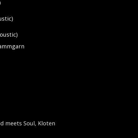
)
stic)
oustic)
 Kammgarn
nd meets Soul, Kloten