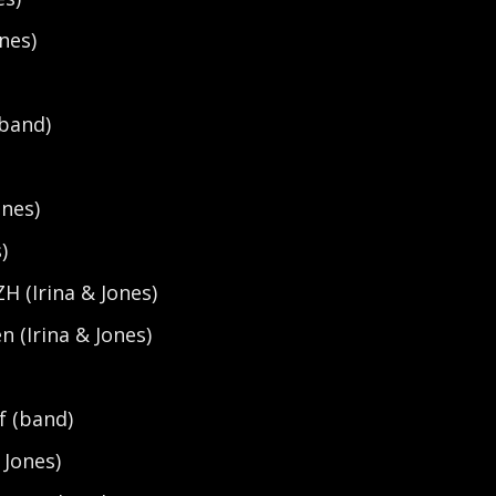
nes)
(band)
ones)
)
ZH (Irina & Jones)
n (Irina & Jones)
)
f (band)
 Jones)