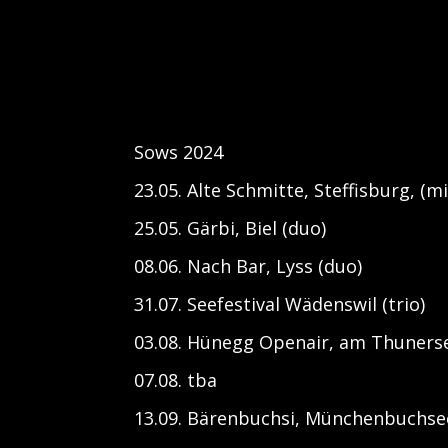
Sows 2024
23.05. Alte Schmitte, Steffisburg, (
25.05. Gärbi, Biel (duo)
08.06. Nach Bar, Lyss (duo)
31.07. Seefestival Wädenswil (trio)
03.08. Hünegg Openair, am Thuners
07.08. tba
13.09. Bärenbuchsi, Münchenbuchsee