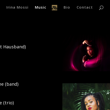
Irina Mossi
Music
Bio
Contact
mit Hausband)
ee (band)
 (trio)