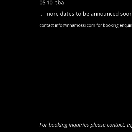
05.10. tba
… more dates to be announced soo
contact in
fo@irinamossi.com
for booking enquir
For booking inquiries please contact:
i