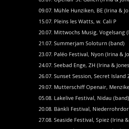
09.07. Mühle Hunziken, BE (Irina & Jo
15.07. Pleins les Watts, w. Cali P
20.07. Mittwochs Musig, Vogelsang 
21.07. Summerjam Soloturn (band)
23.07. Paléo Festival, Nyon (Irina & J
24.07. Seebad Enge, ZH (Irina & Jones
26.07. Sunset Session, Secret Island 
29.07. Mutterschiff Openair, Menzike
05.08. Lakelive Festival, Nidau (band
20.08. Bänkli Festival, Niederrohrdor
27.08. Seaside Festival, Spiez (Irina &