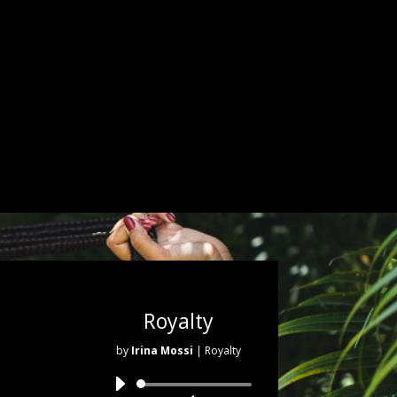
Royalty
by
Irina Mossi
| Royalty
Audio