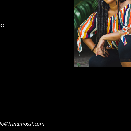
n…
ies
nfo@irinamossi.com