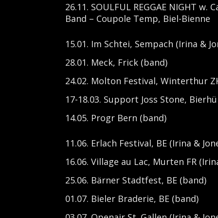
26.11. SOULFUL REGGAE NIGHT w. Cal
Band – Coupole Temp, Biel-Bienne
15.01. Im Schtei, Sempach (Irina & Jo
28.01. Meck, Frick (band)
24.02. Molton Festival, Winterthur ZH
17-18.03. Support Joss Stone, Bierhüb
14.05. Progr Bern (band)
11.06. Erlach Festival, BE (Irina & Jon
16.06. Village au Lac, Murten FR (Irin
25.06. Bärner Stadtfest, BE (band)
01.07. Bieler Braderie, BE (band)
03.07. Openair St. Gallen (Irina & Jon