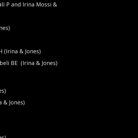
i P and Irina Mossi &
nes)
 (Irina & Jones)
eli BE (Irina & Jones)
es)
a & Jones)
es)